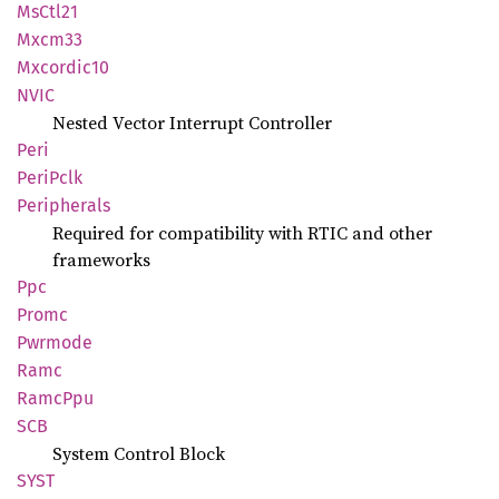
MsCtl21
Mxcm33
Mxcordic10
NVIC
Nested Vector Interrupt Controller
Peri
Peri
Pclk
Peripherals
Required for compatibility with RTIC and other
frameworks
Ppc
Promc
Pwrmode
Ramc
RamcPpu
SCB
System Control Block
SYST