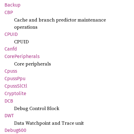
Backup
CBP
Cache and branch predictor maintenance
operations
CPUID
CPUID
Canfd
Core
Peripherals
Core peripherals
Cpuss
Cpuss
Ppu
Cpuss
SlCtl
Cryptolite
DCB
Debug Control Block
DWT
Data Watchpoint and Trace unit
Debug600