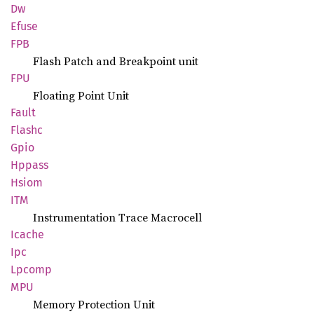
Dw
Efuse
FPB
Flash Patch and Breakpoint unit
FPU
Floating Point Unit
Fault
Flashc
Gpio
Hppass
Hsiom
ITM
Instrumentation Trace Macrocell
Icache
Ipc
Lpcomp
MPU
Memory Protection Unit