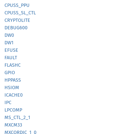
CPUSS_
PPU
CPUSS_
SL_
CTL
CRYPTOLITE
DEBU
G600
DW0
DW1
EFUSE
FAULT
FLASHC
GPIO
HPPASS
HSIOM
ICACHE0
IPC
LPCOMP
MS_
CTL_
2_
1
MXCM33
MXCORDIC_
1_
0