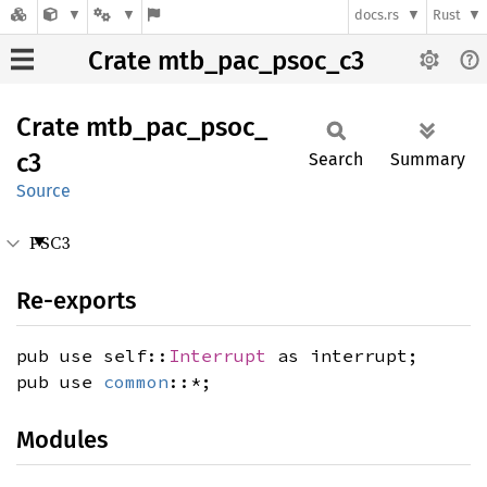
docs.rs
Rust
Crate mtb_pac_psoc_c3
Crate
mtb_
pac_
psoc_
c3
Search
Summary
Source
PSC3
Re-exports
pub use self::
Interrupt
as interrupt;
pub use
common
::*;
Modules