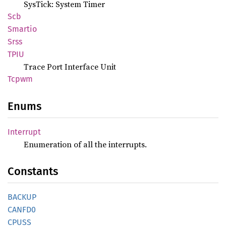
SysTick: System Timer
Scb
Smartio
Srss
TPIU
Trace Port Interface Unit
Tcpwm
Enums
Interrupt
Enumeration of all the interrupts.
Constants
BACKUP
CANFD0
CPUSS