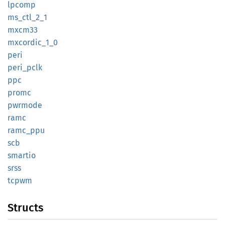
lpcomp
ms_
ctl_
2_
1
mxcm33
mxcordic_
1_
0
peri
peri_
pclk
ppc
promc
pwrmode
ramc
ramc_
ppu
scb
smartio
srss
tcpwm
Structs