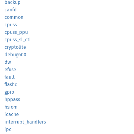
backup
canfd
common
cpuss
cpuss_
ppu
cpuss_
sl_
ctl
cryptolite
debug600
dw
efuse
fault
flashc
gpio
hppass
hsiom
icache
interrupt_
handlers
ipc