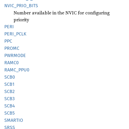
NVIC_
PRIO_
BITS
Number available in the NVIC for configuring
priority
PERI
PERI_
PCLK
PPC
PROMC
PWRMODE
RAMC0
RAMC_
PPU0
SCB0
SCB1
SCB2
SCB3
SCB4
SCB5
SMARTIO
SRSS