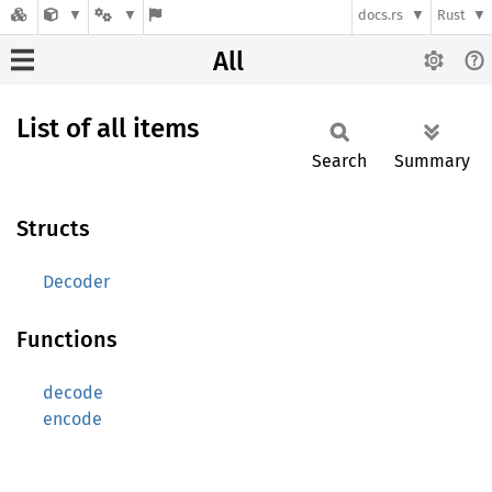
docs.rs
Rust
All
List of all items
Search
Summary
Structs
Decoder
Functions
decode
encode