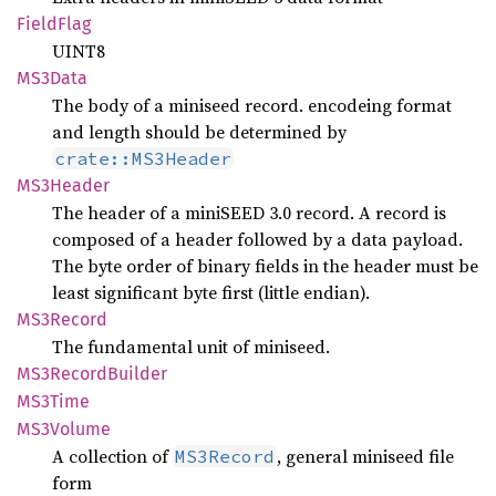
Field
Flag
UINT8
MS3Data
The body of a miniseed record. encodeing format
and length should be determined by
crate::MS3Header
MS3Header
The header of a miniSEED 3.0 record. A record is
composed of a header followed by a data payload.
The byte order of binary fields in the header must be
least significant byte first (little endian).
MS3Record
The fundamental unit of miniseed.
MS3Record
Builder
MS3Time
MS3Volume
A collection of
, general miniseed file
MS3Record
form