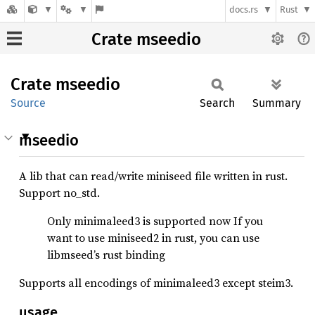
docs.rs
Rust
Crate mseedio
Crate
mseedio
Source
Search
Summary
mseedio
A lib that can read/write miniseed file written in rust.
Support no_std.
Only minimaleed3 is supported now If you
want to use miniseed2 in rust, you can use
libmseed’s rust binding
Supports all encodings of minimaleed3 except steim3.
usage