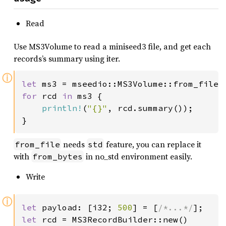
Read
Use MS3Volume to read a miniseed3 file, and get each
records’s summary using iter.
ⓘ
let 
ms3 = mseedio::MS3Volume::from_file(
for 
rcd 
in 
ms3 {

println!
(
"{}"
, rcd.summary());

}
needs
feature, you can replace it
from_file
std
with
in no_std environment easily.
from_bytes
Write
ⓘ
let 
payload: [i32; 
500
] = [
/*...*/
let 
rcd = MS3RecordBuilder::new()
