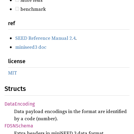
benchmark
ref
SEED Reference Manual 2.4
.
miniseed3 doc
license
MIT
Structs
Data
Encoding
Data payload encodings in the format are identified
by a code (number).
FDSN
Schema
Extra headers in miniSEED 3 data format