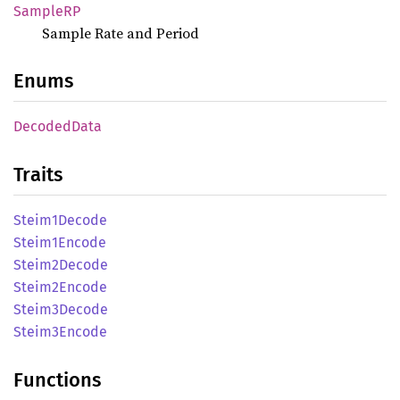
SampleRP
Sample Rate and Period
Enums
Decoded
Data
Traits
Steim1
Decode
Steim1
Encode
Steim2
Decode
Steim2
Encode
Steim3
Decode
Steim3
Encode
Functions