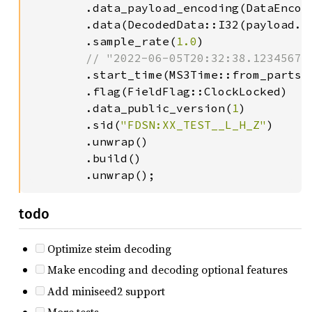
        .data_payload_encoding(DataEncodi
        .data(DecodedData::I32(payload.to
        .sample_rate(
1.0
)

// "2022-06-05T20:32:38.123456789
.start_time(MS3Time::from_parts(
        .flag(FieldFlag::ClockLocked)

        .data_public_version(
1
)

        .sid(
"FDSN:XX_TEST__L_H_Z"
)

        .unwrap()

        .build()

        .unwrap();
todo
Optimize steim decoding
Make encoding and decoding optional features
Add miniseed2 support
More tests