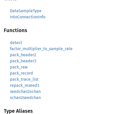
DataSampleType
IntoConnectionInfo
Functions
detect
factor_multiplier_to_sample_rate
pack_header2
pack_header3
pack_raw
pack_record
pack_trace_list
repack_mseed3
seedchan2xchan
xchan2seedchan
Type Aliases