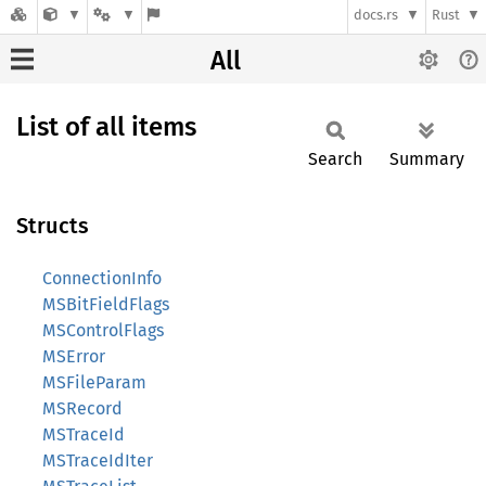
docs.rs
Rust
All
List of all items
Search
Summary
Structs
ConnectionInfo
MSBitFieldFlags
MSControlFlags
MSError
MSFileParam
MSRecord
MSTraceId
MSTraceIdIter