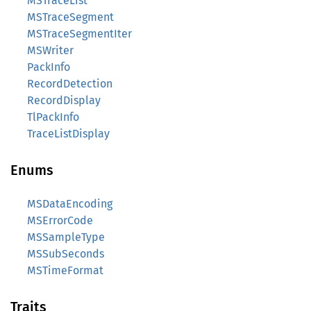
MSTraceList
MSTraceSegment
MSTraceSegmentIter
MSWriter
PackInfo
RecordDetection
RecordDisplay
TlPackInfo
TraceListDisplay
Enums
MSDataEncoding
MSErrorCode
MSSampleType
MSSubSeconds
MSTimeFormat
Traits