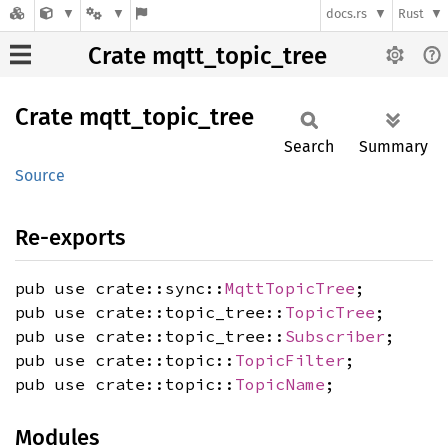
docs.rs
Rust
Crate mqtt_topic_tree
Crate
mqtt_
topic_
tree
Search
Summary
Source
Re-exports
pub use crate::sync::
MqttTopicTree
;
pub use crate::topic_tree::
TopicTree
;
pub use crate::topic_tree::
Subscriber
;
pub use crate::topic::
TopicFilter
;
pub use crate::topic::
TopicName
;
Modules