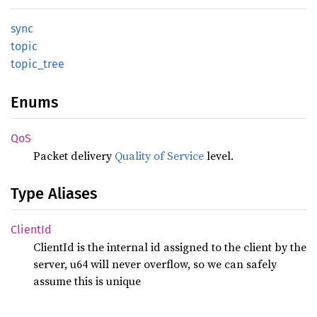
sync
topic
topic_
tree
Enums
QoS
Packet delivery
Quality of Service
level.
Type Aliases
Client
Id
ClientId is the internal id assigned to the client by the
server, u64 will never overflow, so we can safely
assume this is unique