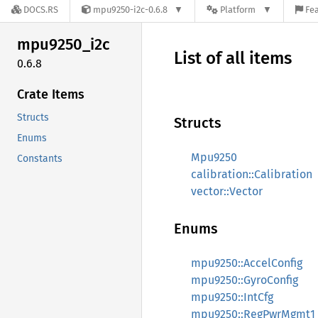
DOCS.RS
mpu9250-i2c-0.6.8
Platform
Fea
mpu9250_
i2c
List of all items
0.6.8
Crate Items
Structs
Structs
Enums
Mpu9250
Constants
calibration::Calibration
vector::Vector
Enums
mpu9250::AccelConfig
mpu9250::GyroConfig
mpu9250::IntCfg
mpu9250::RegPwrMgmt1