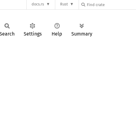
docs.rs
Rust
Search
Settings
Help
Summary