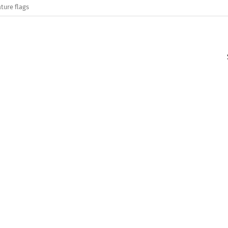
ture flags