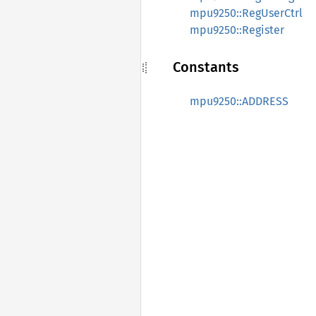
mpu9250::RegUserCtrl
mpu9250::Register
Constants
mpu9250::ADDRESS