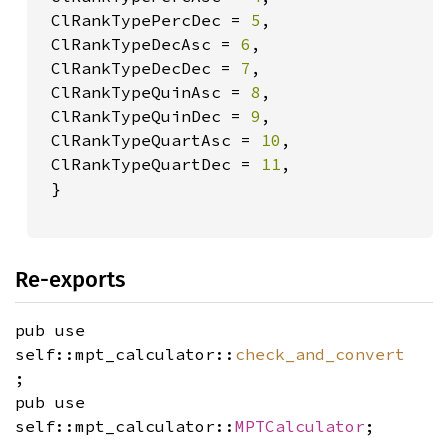
 ClRankTypePercDec = 
5
,

 ClRankTypeDecAsc = 
6
,

 ClRankTypeDecDec = 
7
,

 ClRankTypeQuinAsc = 
8
,

 ClRankTypeQuinDec = 
9
,

 ClRankTypeQuartAsc = 
10
,

 ClRankTypeQuartDec = 
11
,

 }

Re-exports
pub use
self::mpt_calculator::
check_and_convert
;
pub use
self::mpt_calculator::
MPTCalculator
;