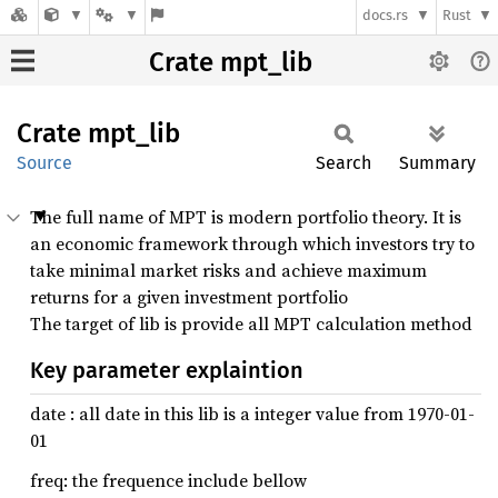
docs.rs
Rust
Crate mpt_lib
Crate
mpt_lib
Source
Search
Summary
The full name of MPT is modern portfolio theory. It is
an economic framework through which investors try to
take minimal market risks and achieve maximum
returns for a given investment portfolio
The target of lib is provide all MPT calculation method
Key parameter explaintion
date : all date in this lib is a integer value from 1970-01-
01
freq: the frequence include bellow