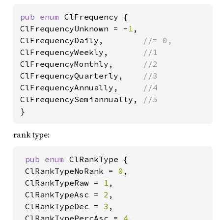
pub enum 
ClFrequency {

ClFrequencyUnknown = -
1
,

ClFrequencyDaily,        
ClFrequencyWeekly,       
ClFrequencyMonthly,      
ClFrequencyQuarterly,    
ClFrequencyAnnually,     
ClFrequencySemiannually, 
}
rank type:
pub enum 
ClRankType {

 ClRankTypeNoRank = 
0
,

 ClRankTypeRaw = 
1
,

 ClRankTypeAsc = 
2
,

 ClRankTypeDec = 
3
,

 ClRankTypePercAsc = 
4
,
