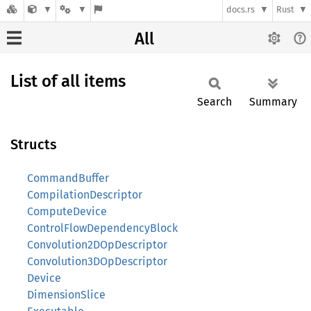
docs.rs
Rust
All
List of all items
Search
Summary
Structs
CommandBuffer
CompilationDescriptor
ComputeDevice
ControlFlowDependencyBlock
Convolution2DOpDescriptor
Convolution3DOpDescriptor
Device
DimensionSlice