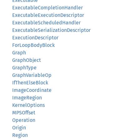
Executable
ExecutableCompletionHandler
ExecutableExecutionDescriptor
ExecutableScheduledHandler
ExecutableSerializationDescriptor
ExecutionDescriptor
ForLoopBodyBlock
Graph
GraphObject
GraphType
GraphVariableOp
IfThenElseBlock
ImageCoordinate
ImageRegion
KernelOptions
MPSOffset
Operation
Origin
Region