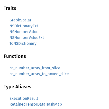
Traits
GraphScalar
NSDictionaryExt
NSNumberValue
NSNumberValueExt
ToNSDictionary
Functions
ns_number_array_from_slice
ns_number_array_to_boxed_slice
Type Aliases
ExecutionResult
RetainedTensorDataHashMap