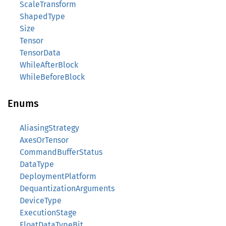
ScaleTransform
ShapedType
Size
Tensor
TensorData
WhileAfterBlock
WhileBeforeBlock
Enums
AliasingStrategy
AxesOrTensor
CommandBufferStatus
DataType
DeploymentPlatform
DequantizationArguments
DeviceType
ExecutionStage
FloatDataTypeBit