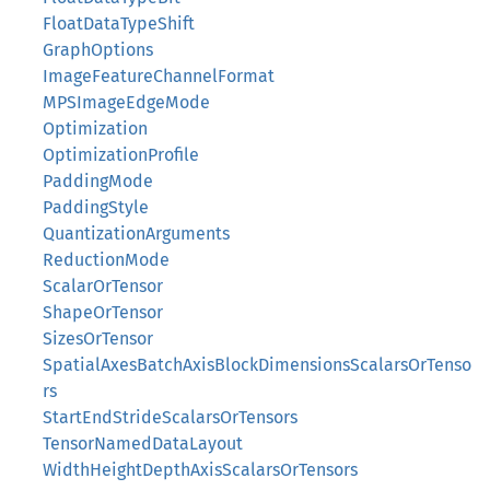
FloatDataTypeShift
GraphOptions
ImageFeatureChannelFormat
MPSImageEdgeMode
Optimization
OptimizationProfile
PaddingMode
PaddingStyle
QuantizationArguments
ReductionMode
ScalarOrTensor
ShapeOrTensor
SizesOrTensor
SpatialAxesBatchAxisBlockDimensionsScalarsOrTenso
rs
StartEndStrideScalarsOrTensors
TensorNamedDataLayout
WidthHeightDepthAxisScalarsOrTensors