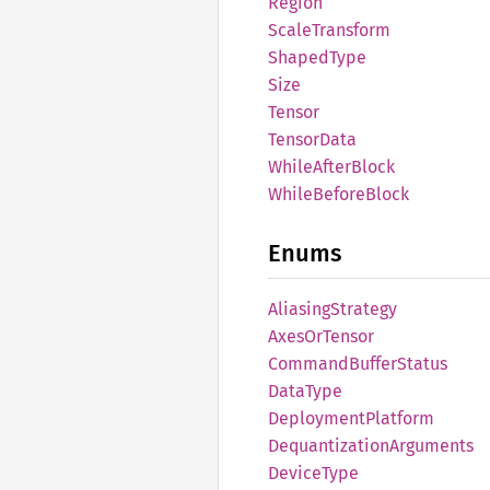
Region
Scale
Transform
Shaped
Type
Size
Tensor
Tensor
Data
While
After
Block
While
Before
Block
Enums
Aliasing
Strategy
Axes
OrTensor
Command
Buffer
Status
Data
Type
Deployment
Platform
Dequantization
Arguments
Device
Type