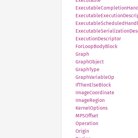
Executable
Executable
Completion
Hand
Executable
Execution
Descri
Executable
Scheduled
Handl
Executable
Serialization
Des
Execution
Descriptor
ForLoop
Body
Block
Graph
Graph
Object
Graph
Type
Graph
Variable
Op
IfThen
Else
Block
Image
Coordinate
Image
Region
Kernel
Options
MPSOffset
Operation
Origin