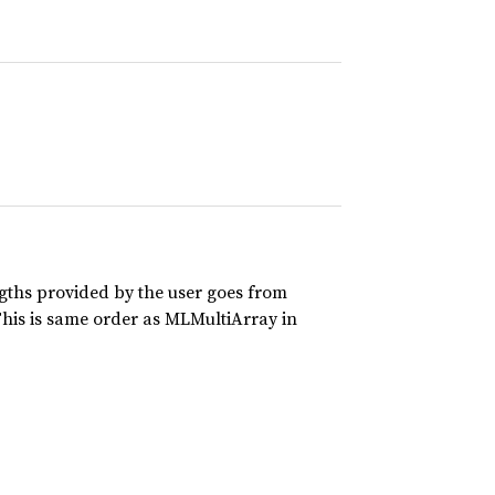
ths provided by the user goes from
This is same order as MLMultiArray in