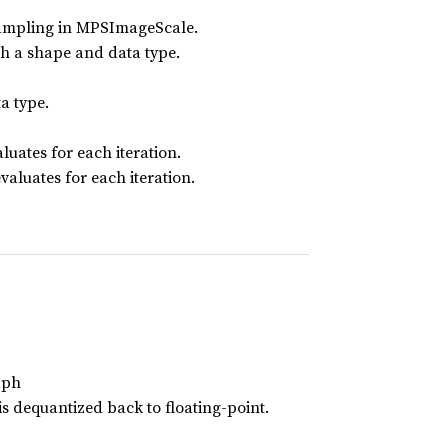
esampling in MPSImageScale.
th a shape and data type.
a type.
luates for each iteration.
valuates for each iteration.
aph
s dequantized back to floating-point.