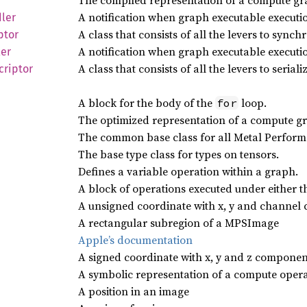
The compiled representation of a compute gr
A notification when graph executable executio
ler
A class that consists of all the levers to syn
ptor
A notification when graph executable executi
er
A class that consists of all the levers to serial
criptor
A block for the body of the
loop.
for
The optimized representation of a compute gr
The common base class for all Metal Perform
The base type class for types on tensors.
Defines a variable operation within a graph.
A block of operations executed under either 
A unsigned coordinate with x, y and channel
A rectangular subregion of a MPSImage
Apple’s documentation
A signed coordinate with x, y and z componen
A symbolic representation of a compute opera
A position in an image