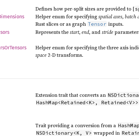
Defines how per-split sizes are provided to [
s
Helper enum for specifying
spatial axes
,
batch 
Dimensions
Rust slices or as graph
inputs.
Tensor
Represents the
start
,
end
, and
stride
parameters 
sors
Helper enum for specifying the three axis ind
rs
OrTensors
space
2-D transforms.
Extension trait that converts an
NSDictiona
HashMap<Retained<K>, Retained<V>>
Trait providing a conversion from a
HashMa
wrapped in
NSDictionary<K, V>
Retai