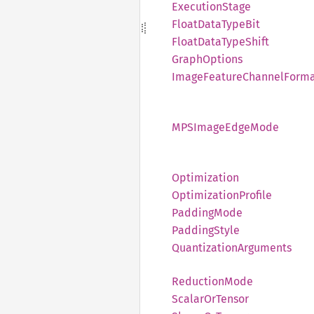
Execution
Stage
Float
Data
Type
Bit
Float
Data
Type
Shift
Graph
Options
Image
Feature
Channel
Form
MPSImage
Edge
Mode
Optimization
Optimization
Profile
Padding
Mode
Padding
Style
Quantization
Arguments
Reduction
Mode
Scalar
OrTensor