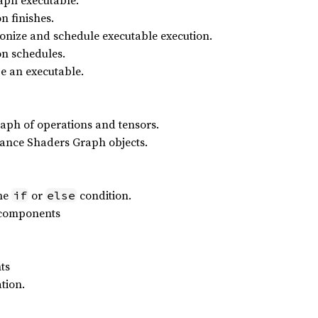
aph executable.
n finishes.
chronize and schedule executable execution.
on schedules.
ize an executable.
aph of operations and tensors.
ance Shaders Graph objects.
the
or
condition.
if
else
 components
ts
tion.