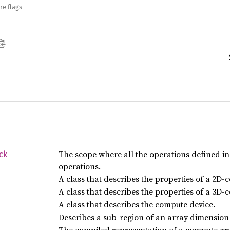
re flags
The scope where all the operations defined i
ck
operations.
A class that describes the properties of a 2D-
A class that describes the properties of a 3D-
A class that describes the compute device.
Describes a sub-region of an array dimension