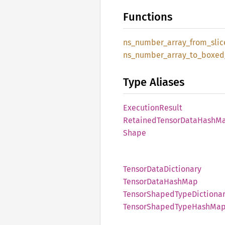
Functions
ns_
number_
array_
from_
slic
ns_
number_
array_
to_
boxed
Type Aliases
Execution
Result
Retained
Tensor
Data
Hash
M
Shape
Tensor
Data
Dictionary
Tensor
Data
Hash
Map
Tensor
Shaped
Type
Dictiona
Tensor
Shaped
Type
Hash
Ma