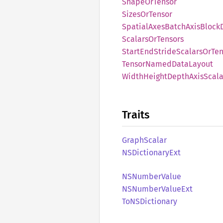
Shape
OrTensor
Sizes
OrTensor
Spatial
Axes
Batch
Axis
Block
Scalars
OrTensors
Start
EndStride
Scalars
OrTen
Tensor
Named
Data
Layout
Width
Height
Depth
Axis
Scala
Traits
Graph
Scalar
NSDictionary
Ext
NSNumber
Value
NSNumber
Value
Ext
ToNS
Dictionary