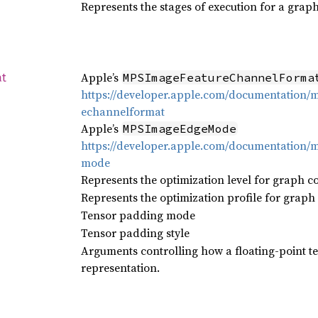
Represents the stages of execution for a grap
Apple’s
MPSImageFeatureChannelForma
at
https://developer.apple.com/documentation
echannelformat
Apple’s
MPSImageEdgeMode
https://developer.apple.com/documentation
mode
Represents the optimization level for graph c
Represents the optimization profile for graph
Tensor padding mode
Tensor padding style
Arguments controlling how a floating-point te
representation.