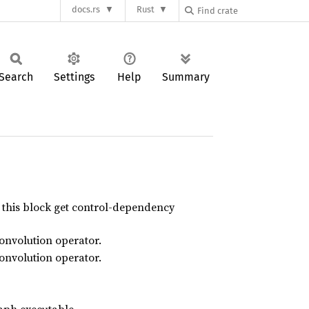
docs.rs
Rust
Search
Settings
Help
Summary
n this block get control-dependency
convolution operator.
convolution operator.