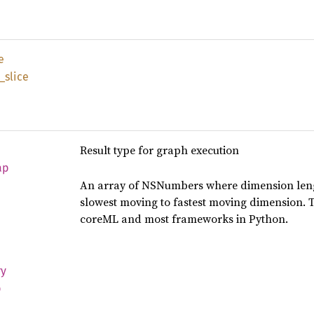
e
_
slice
Result type for graph execution
ap
An array of NSNumbers where dimension leng
slowest moving to fastest moving dimension. 
coreML and most frameworks in Python.
ry
p