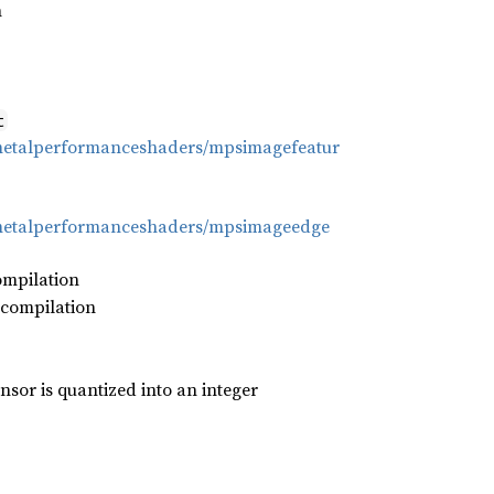
h
t
/metalperformanceshaders/mpsimagefeatur
/metalperformanceshaders/mpsimageedge
ompilation
 compilation
nsor is quantized into an integer