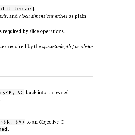
].
plit_tensor
axis
, and
block dimensions
either as plain
required by slice operations.
ices required by the
space-to-depth
/
depth-to-
back into an owned
ry<K, V>
.
to an Objective-C
p<&K, &V>
.
ned