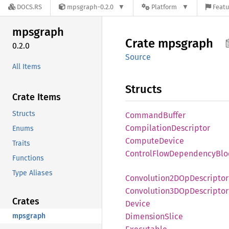
DOCS.RS
mpsgraph-0.2.0
Platform
Featu
mpsgraph
Crate
mpsgraph
0.2.0
Source
All Items
Structs
Crate Items
Structs
Command
Buffer
Compilation
Descriptor
Enums
Compute
Device
Traits
Control
Flow
Dependency
Blo
Functions
Type Aliases
Convolution2D
OpDescriptor
Convolution3D
OpDescriptor
Crates
Device
mpsgraph
Dimension
Slice