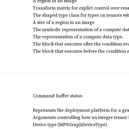
A region of an image
Transform matrix for explict control over r
The shaped type class for types on tensors wi
A size of a region in an image
The symbolic representation of a compute dat
The representation of a compute data type.
The block that executes after the condition eva
The block that executes before the condition e
Command buffer status
Represents the deployment platform for a gr
Arguments controlling how an integer tensor i
Device type (MPSGraphDeviceType)