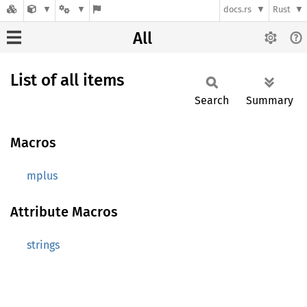
docs.rs
Rust
All
List of all items
Search
Summary
Macros
mplus
Attribute Macros
strings