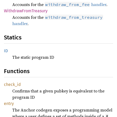
Accounts for the
handler
.
withdraw_from_fee
WithdrawFromTreasury
Accounts for the
withdraw_from_treasury
handler
.
Statics
ID
The static program ID
Functions
check_id
Confirms that a given pubkey is equivalent to the
program ID
entry
The Anchor codegen exposes a programming model
where a user defines a set of methods inside of a
#