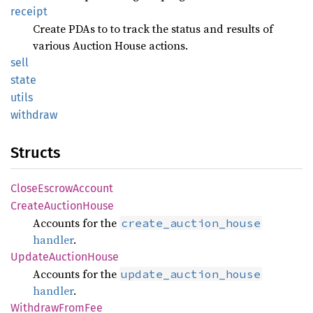
receipt
Create PDAs to to track the status and results of
various Auction House actions.
sell
state
utils
withdraw
Structs
CloseEscrowAccount
CreateAuctionHouse
Accounts for the
create_auction_house
handler
.
UpdateAuctionHouse
Accounts for the
update_auction_house
handler
.
WithdrawFromFee