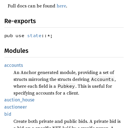
Full docs can be found
here
.
Re-exports
pub use
state
::*;
Modules
accounts
An Anchor generated module, providing a set of
structs mirroring the structs deriving
,
Accounts
where each field is a
. This is useful for
Pubkey
specifying accounts for a client.
auction_house
auctioneer
bid
Create both private and public bids. A private bid is