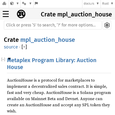
docs.rs
Rust
☰
Crate mpl_auction_house
Crate
mpl_auction_house
source
·
[
−
]
Metaplex Program Library: Auction
House
AuctionHouse is a protocol for marketplaces to
implement a decentralized sales contract. It is simple,
fast and very cheap. AuctionHouse is a Solana program
available on Mainnet Beta and Devnet. Anyone can
create an AuctionHouse and accept any SPL token they
wish.