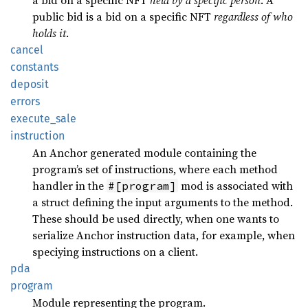
a bid on a specific NFT
held by a specific person
. A
public bid is a bid on a specific NFT
regardless of who
holds it
.
cancel
constants
deposit
errors
execute_sale
instruction
An Anchor generated module containing the
program’s set of instructions, where each method
handler in the
mod is associated with
#[program]
a struct defining the input arguments to the method.
These should be used directly, when one wants to
serialize Anchor instruction data, for example, when
speciying instructions on a client.
pda
program
Module representing the program.