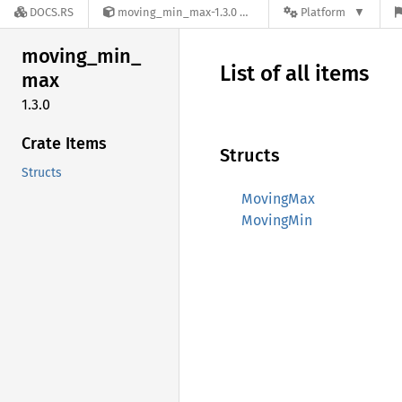
DOCS.RS
moving_min_max-1.3.0
Platform
moving_
min_
List of all items
max
1.3.0
Crate Items
Structs
Structs
MovingMax
MovingMin