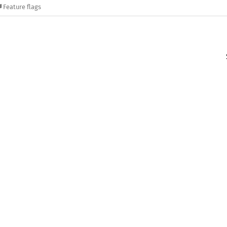
Feature flags