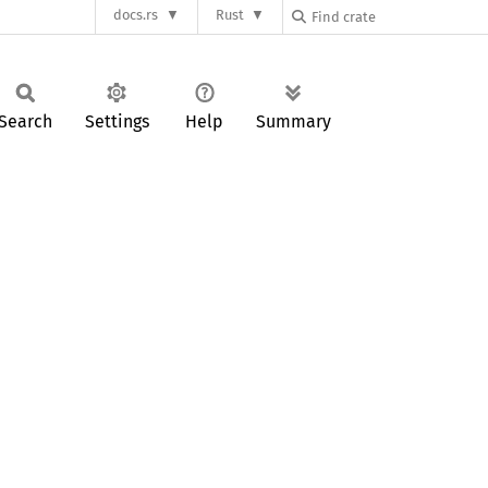
docs.rs
Rust
Search
Settings
Help
Summary