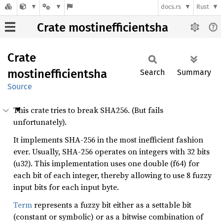
docs.rs
Rust
Crate mostinefficientsha
Crate
mostinefficientsha
Search
Summary
Source
This crate tries to break SHA256. (But fails
unfortunately).
It implements SHA-256 in the most inefficient fashion
ever. Usually, SHA-256 operates on integers with 32 bits
(u32). This implementation uses one double (f64) for
each bit of each integer, thereby allowing to use 8 fuzzy
input bits for each input byte.
Term
represents a fuzzy bit either as a settable bit
(constant or symbolic) or as a bitwise combination of