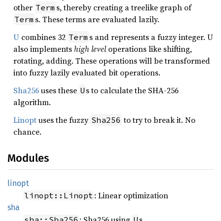
other
s, thereby creating a treelike graph of
Term
s. These terms are evaluated lazily.
Term
U
combines 32
s and represents a fuzzy integer. U
Term
also implements
high level
operations like shifting,
rotating, adding. These operations will be transformed
into fuzzy lazily evaluated bit operations.
Sha256
uses these
s to calculate the SHA-256
U
algorithm.
Linopt
uses the fuzzy
to try to break it. No
Sha256
chance.
Modules
linopt
: Linear optimization
linopt::Linopt
sha
: Sha256 using
s.
sha::Sha256
U