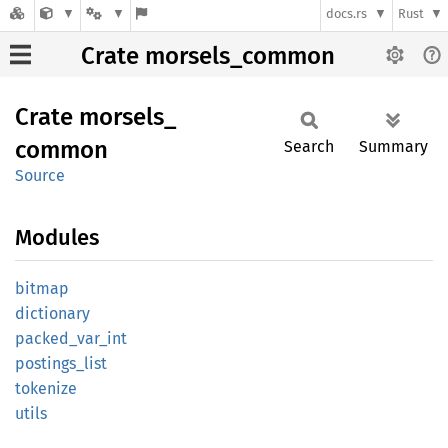
docs.rs
Rust
Crate morsels_common
Crate
morsels_
common
Search
Summary
Source
Modules
bitmap
dictionary
packed_
var_
int
postings_
list
tokenize
utils