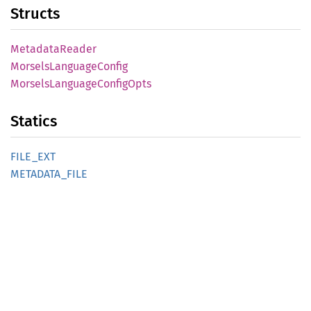
Structs
Metadata
Reader
Morsels
Language
Config
Morsels
Language
Config
Opts
Statics
FILE_
EXT
METADATA_
FILE