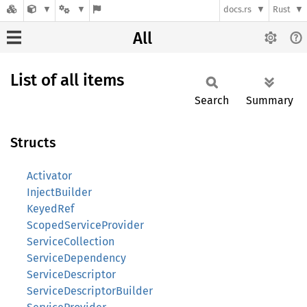
docs.rs
Rust
All
List of all items
Search
Summary
Structs
Activator
InjectBuilder
KeyedRef
ScopedServiceProvider
ServiceCollection
ServiceDependency
ServiceDescriptor
ServiceDescriptorBuilder