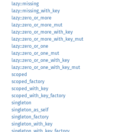
lazy::missing
lazy::missing_with_key
lazy::zero_or_more
lazy::zero_or_more_mut
lazy::zero_or_more_with_key
lazy::zero_or_more_with_key_mut
lazy::zero_or_one
lazy::zero_or_one_mut
lazy::zero_or_one_with_key
lazy::zero_or_one_with_key_mut
scoped
scoped_factory
scoped_with_key
scoped_with_key_factory
singleton
singleton_as_self
singleton_factory
singleton_with_key
singleton_with_key_factory