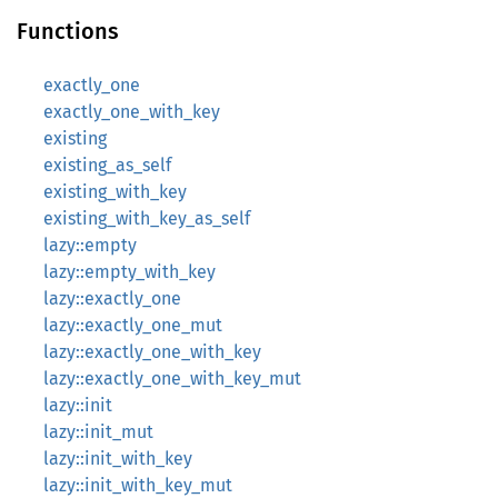
Functions
exactly_one
exactly_one_with_key
existing
existing_as_self
existing_with_key
existing_with_key_as_self
lazy::empty
lazy::empty_with_key
lazy::exactly_one
lazy::exactly_one_mut
lazy::exactly_one_with_key
lazy::exactly_one_with_key_mut
lazy::init
lazy::init_mut
lazy::init_with_key
lazy::init_with_key_mut