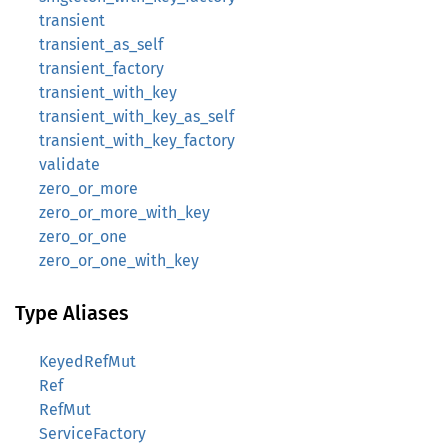
transient
transient_as_self
transient_factory
transient_with_key
transient_with_key_as_self
transient_with_key_factory
validate
zero_or_more
zero_or_more_with_key
zero_or_one
zero_or_one_with_key
Type Aliases
KeyedRefMut
Ref
RefMut
ServiceFactory