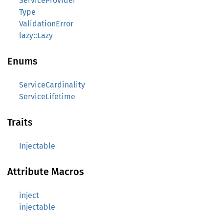
ServiceProvider
Type
ValidationError
lazy::Lazy
Enums
ServiceCardinality
ServiceLifetime
Traits
Injectable
Attribute Macros
inject
injectable