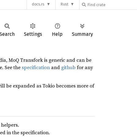
docs.rs
Rust
Search
Settings
Help
Summary
edia, MoQ Transfork is generic and can be
e. See the
specification
and
github
for any
 will be expanded as Tokio becomes more of
helpers.
d in the specification.