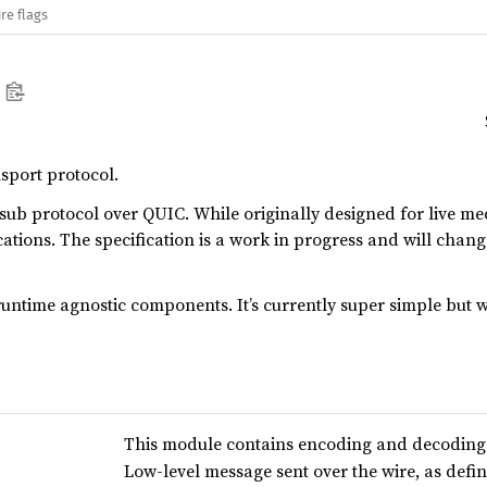
re flags
sport protocol.
sub protocol over QUIC. While originally designed for live m
cations. The specification is a work in progress and will chang
runtime agnostic components. It’s currently super simple but
This module contains encoding and decoding 
Low-level message sent over the wire, as define