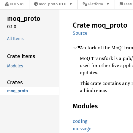
DOCS.RS
moq-proto-0.1.0
Platform
Featu
moq_
proto
Crate
moq_
proto
0.1.0
Source
All Items
An fork of the MoQ Tran
Crate Items
MoQ Transfork is a pub/
used for other live appli
Modules
updates.
Crates
This crate contains any 
a hindrence.
moq_proto
Modules
coding
message