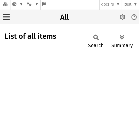
docs.rs
Rust
All
List of all items
Search
Summary