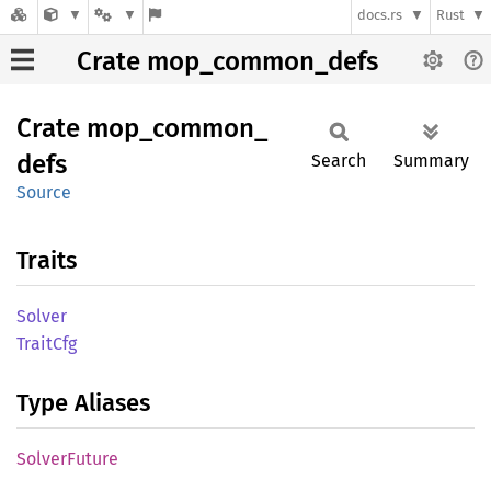
docs.rs
Rust
Crate mop_common_defs
Crate
mop_
common_
defs
Search
Summary
Source
Traits
Solver
Trait
Cfg
Type Aliases
Solver
Future