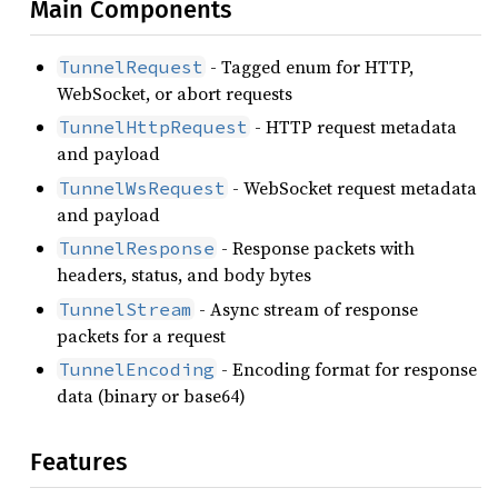
Main Components
- Tagged enum for HTTP,
TunnelRequest
WebSocket, or abort requests
- HTTP request metadata
TunnelHttpRequest
and payload
- WebSocket request metadata
TunnelWsRequest
and payload
- Response packets with
TunnelResponse
headers, status, and body bytes
- Async stream of response
TunnelStream
packets for a request
- Encoding format for response
TunnelEncoding
data (binary or base64)
Features