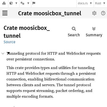
docs.rs
Rust
Crate moosicbox_tunnel
Crate
moosicbox_
tunnel
Search
Summary
Source
Tunneling protocol for HTTP and WebSocket requests
over persistent connections.
This crate provides types and utilities for tunneling
HTTP and WebSocket requests through a persistent
connection, enabling bidirectional communication
between clients and servers. The tunnel protocol
supports request streaming, packet ordering, and
multiple encoding formats.