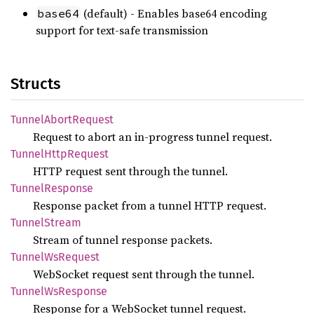
(default) - Enables base64 encoding
base64
support for text-safe transmission
Structs
Tunnel
Abort
Request
Request to abort an in-progress tunnel request.
Tunnel
Http
Request
HTTP request sent through the tunnel.
Tunnel
Response
Response packet from a tunnel HTTP request.
Tunnel
Stream
Stream of tunnel response packets.
Tunnel
WsRequest
WebSocket request sent through the tunnel.
Tunnel
WsResponse
Response for a WebSocket tunnel request.