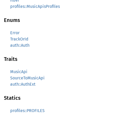
ilder
profiles::MusicApisProfiles
Enums
Error
TrackOrId
auth::Auth
Traits
MusicApi
SourceToMusicApi
auth::AuthExt
Statics
profiles::PROFILES