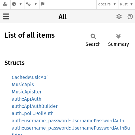
docs.rs
Rust
All
List of all items
Search
Summary
Structs
CachedMusicApi
MusicApis
MusicApisIter
auth::ApiAuth
auth::ApiAuthBuilder
auth::poll::PollAuth
auth::username_password::UsernamePasswordAuth
auth::username_password::UsernamePasswordAuthBu