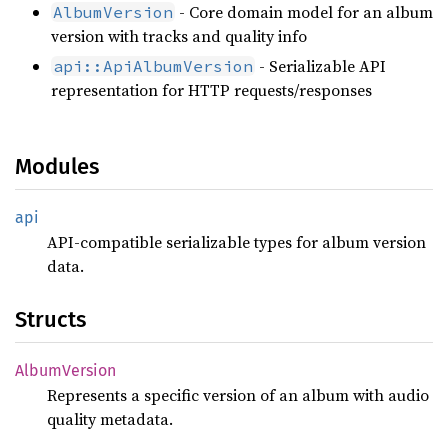
- Core domain model for an album
AlbumVersion
version with tracks and quality info
- Serializable API
api::ApiAlbumVersion
representation for HTTP requests/responses
Modules
api
API-compatible serializable types for album version
data.
Structs
Album
Version
Represents a specific version of an album with audio
quality metadata.