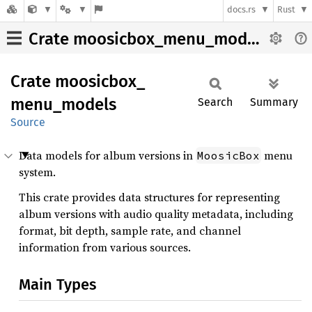
docs.rs
Rust
Crate moosicbox_menu_models
Crate
moosicbox_
menu_
models
Search
Summary
Source
Data models for album versions in
menu
MoosicBox
system.
This crate provides data structures for representing
album versions with audio quality metadata, including
format, bit depth, sample rate, and channel
information from various sources.
Main Types