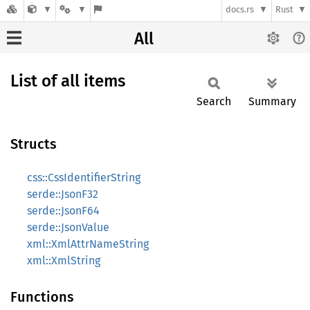
docs.rs
Rust
All
List of all items
Search
Summary
Structs
css::CssIdentifierString
serde::JsonF32
serde::JsonF64
serde::JsonValue
xml::XmlAttrNameString
xml::XmlString
Functions