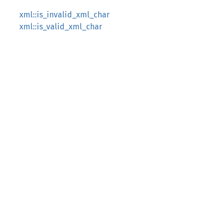
xml::is_invalid_xml_char
xml::is_valid_xml_char