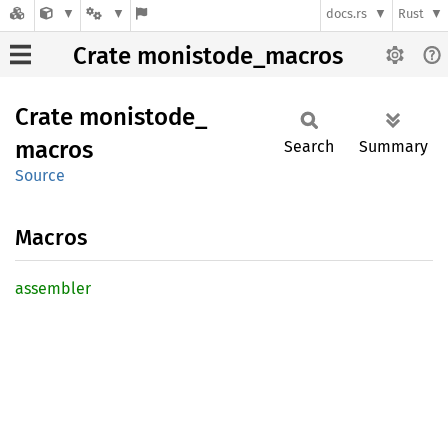
docs.rs
Rust
Crate monistode_macros
Crate
monistode_
macros
Search
Summary
Source
Macros
assembler