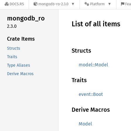
DOCS.RS
mongodb-ro-2.3.0
Platform
Fea
mongodb_
ro
List of all items
2.3.0
Crate Items
Structs
Structs
Traits
model::Model
Type Aliases
Derive Macros
Traits
event::Boot
Derive Macros
Model