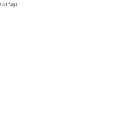
ture flags