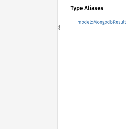
Type Aliases
model::MongodbResult