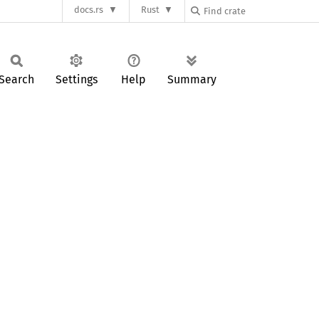
docs.rs
Rust
Search
Settings
Help
Summary