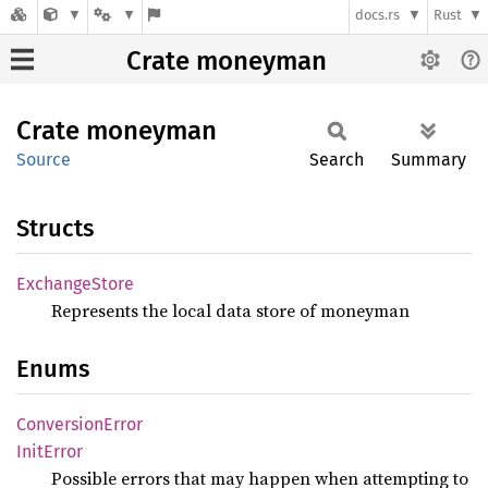
docs.rs
Rust
Crate moneyman
Crate
moneyman
Source
Search
Summary
Structs
Exchange
Store
Represents the local data store of moneyman
Enums
Conversion
Error
Init
Error
Possible errors that may happen when attempting to