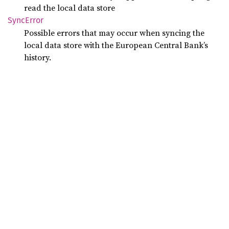
read the local data store
Sync
Error
Possible errors that may occur when syncing the
local data store with the European Central Bank’s
history.