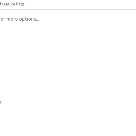
Feature flags
r