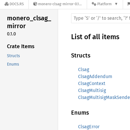
DOCS.RS
monero-clsag-mirror-0.1.0
Platform
monero_
clsag_
mirror
0.1.0
List of all items
Crate Items
Structs
Structs
Enums
Clsag
ClsagAddendum
ClsagContext
ClsagMultisig
ClsagMultisigMaskSende
Enums
ClsagError