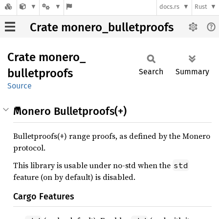
docs.rs
Rust
Crate monero_bulletproofs
Crate
monero_
bulletproofs
Search
Summary
Source
Monero Bulletproofs(+)
Bulletproofs(+) range proofs, as defined by the Monero
protocol.
This library is usable under no-std when the
std
feature (on by default) is disabled.
Cargo Features