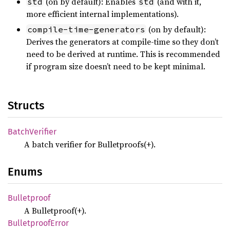
(on by default): Enables
(and with it,
std
std
more efficient internal implementations).
(on by default):
compile-time-generators
Derives the generators at compile-time so they don’t
need to be derived at runtime. This is recommended
if program size doesn’t need to be kept minimal.
Structs
Batch
Verifier
A batch verifier for Bulletproofs(+).
Enums
Bulletproof
A Bulletproof(+).
Bulletproof
Error