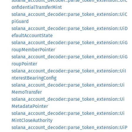
solana_account_decoder::parse_token_extension::UiC
onfidentialTransferMint
solana_account_decoder::parse_token_extension::UiC
piGuard
solana_account_decoder::parse_token_extension::UiD
efaultAccountState
solana_account_decoder::parse_token_extension::UiG
roupMemberPointer
solana_account_decoder::parse_token_extension::UiG
roupPointer
solana_account_decoder::parse_token_extension::UiI
nterestBearingConfig
solana_account_decoder::parse_token_extension::Ui
MemoTransfer
solana_account_decoder::parse_token_extension::Ui
MetadataPointer
solana_account_decoder::parse_token_extension::Ui
MintCloseAuthority
solana_account_decoder::parse_token_extension::UiP