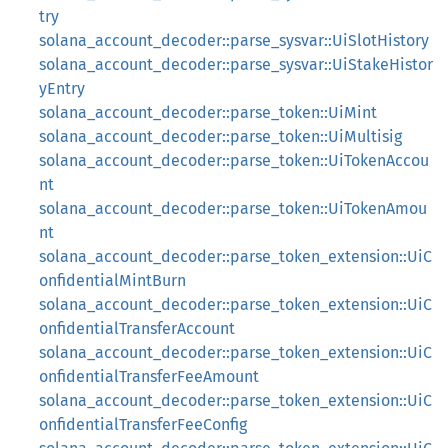
try
solana_account_decoder::parse_sysvar::UiSlotHistory
solana_account_decoder::parse_sysvar::UiStakeHistor
yEntry
solana_account_decoder::parse_token::UiMint
solana_account_decoder::parse_token::UiMultisig
solana_account_decoder::parse_token::UiTokenAccou
nt
solana_account_decoder::parse_token::UiTokenAmou
nt
solana_account_decoder::parse_token_extension::UiC
onfidentialMintBurn
solana_account_decoder::parse_token_extension::UiC
onfidentialTransferAccount
solana_account_decoder::parse_token_extension::UiC
onfidentialTransferFeeAmount
solana_account_decoder::parse_token_extension::UiC
onfidentialTransferFeeConfig