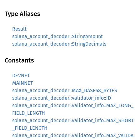
Type Aliases
Result
solana_account_decoder::StringAmount
solana_account_decoder::StringDecimals
Constants
DEVNET
MAINNET
solana_account_decoder::MAX_BASE58_BYTES
solana_account_decoder::validator_info::ID
solana_account_decoder::validator_info::MAX_LONG_
FIELD_LENGTH
solana_account_decoder::validator_info::MAX_SHORT
_FIELD_LENGTH
solana_account_decoder::validator_info::MAX_VALIDA