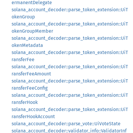
ermanentDelegate
solana_account_decoder::parse_token_extension::UiT
okenGroup
solana_account_decoder::parse_token_extension::UiT
okenGroupMember
solana_account_decoder::parse_token_extension::UiT
okenMetadata
solana_account_decoder::parse_token_extension::UiT
ransferFee
solana_account_decoder::parse_token_extension::UiT
ransferFeeAmount
solana_account_decoder::parse_token_extension::UiT
ransferFeeConfig
solana_account_decoder::parse_token_extension::UiT
ransferHook
solana_account_decoder::parse_token_extension::UiT
ransferHookAccount
solana_account_decoder::parse_vote::UiVoteState
solana_account_decoder::validator_info::ValidatorInf