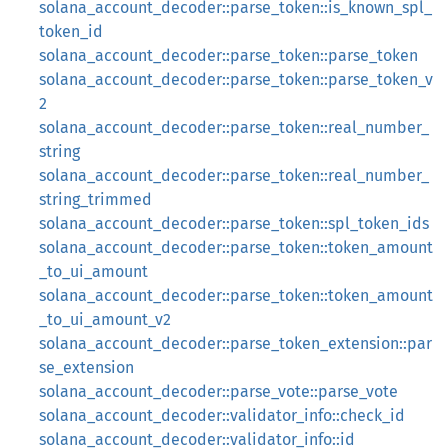
solana_account_decoder::parse_token::is_known_spl_
token_id
solana_account_decoder::parse_token::parse_token
solana_account_decoder::parse_token::parse_token_v
2
solana_account_decoder::parse_token::real_number_
string
solana_account_decoder::parse_token::real_number_
string_trimmed
solana_account_decoder::parse_token::spl_token_ids
solana_account_decoder::parse_token::token_amount
_to_ui_amount
solana_account_decoder::parse_token::token_amount
_to_ui_amount_v2
solana_account_decoder::parse_token_extension::par
se_extension
solana_account_decoder::parse_vote::parse_vote
solana_account_decoder::validator_info::check_id
solana_account_decoder::validator_info::id