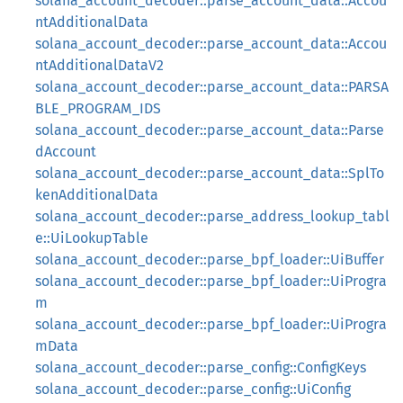
solana_account_decoder::parse_account_data::Accou
ntAdditionalData
solana_account_decoder::parse_account_data::Accou
ntAdditionalDataV2
solana_account_decoder::parse_account_data::PARSA
BLE_PROGRAM_IDS
solana_account_decoder::parse_account_data::Parse
dAccount
solana_account_decoder::parse_account_data::SplTo
kenAdditionalData
solana_account_decoder::parse_address_lookup_tabl
e::UiLookupTable
solana_account_decoder::parse_bpf_loader::UiBuffer
solana_account_decoder::parse_bpf_loader::UiProgra
m
solana_account_decoder::parse_bpf_loader::UiProgra
mData
solana_account_decoder::parse_config::ConfigKeys
solana_account_decoder::parse_config::UiConfig