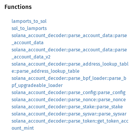
Functions
lamports_to_sol
sol_to_lamports
solana_account_decoder::parse_account_data::parse
_account_data
solana_account_decoder::parse_account_data::parse
_account_data_v2
solana_account_decoder::parse_address_lookup_tabl
e::parse_address_lookup_table
solana_account_decoder::parse_bpf_loader::parse_b
pf_upgradeable_loader
solana_account_decoder::parse_config::parse_config
solana_account_decoder::parse_nonce::parse_nonce
solana_account_decoder::parse_stake::parse_stake
solana_account_decoder::parse_sysvar::parse_sysvar
solana_account_decoder::parse_token::get_token_acc
ount_mint