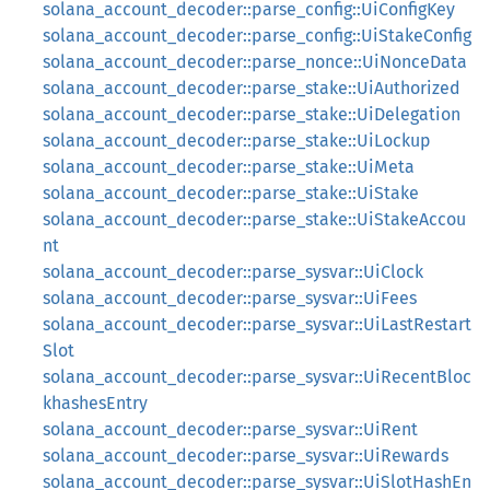
solana_account_decoder::parse_config::UiConfigKey
solana_account_decoder::parse_config::UiStakeConfig
solana_account_decoder::parse_nonce::UiNonceData
solana_account_decoder::parse_stake::UiAuthorized
solana_account_decoder::parse_stake::UiDelegation
solana_account_decoder::parse_stake::UiLockup
solana_account_decoder::parse_stake::UiMeta
solana_account_decoder::parse_stake::UiStake
solana_account_decoder::parse_stake::UiStakeAccou
nt
solana_account_decoder::parse_sysvar::UiClock
solana_account_decoder::parse_sysvar::UiFees
solana_account_decoder::parse_sysvar::UiLastRestart
Slot
solana_account_decoder::parse_sysvar::UiRecentBloc
khashesEntry
solana_account_decoder::parse_sysvar::UiRent
solana_account_decoder::parse_sysvar::UiRewards
solana_account_decoder::parse_sysvar::UiSlotHashEn