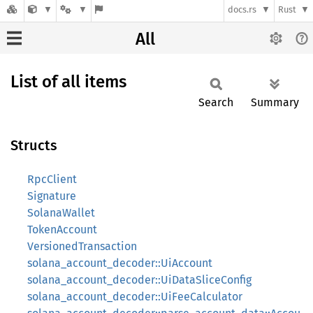
docs.rs
Rust
All
List of all items
Search
Summary
Structs
RpcClient
Signature
SolanaWallet
TokenAccount
VersionedTransaction
solana_account_decoder::UiAccount
solana_account_decoder::UiDataSliceConfig
solana_account_decoder::UiFeeCalculator