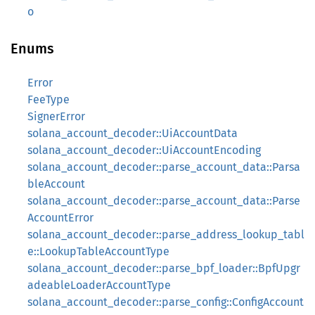
o
Enums
Error
FeeType
SignerError
solana_account_decoder::UiAccountData
solana_account_decoder::UiAccountEncoding
solana_account_decoder::parse_account_data::Parsa
bleAccount
solana_account_decoder::parse_account_data::Parse
AccountError
solana_account_decoder::parse_address_lookup_tabl
e::LookupTableAccountType
solana_account_decoder::parse_bpf_loader::BpfUpgr
adeableLoaderAccountType
solana_account_decoder::parse_config::ConfigAccount