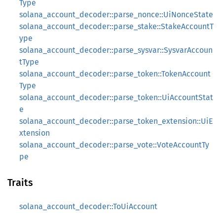
Type
solana_account_decoder::parse_nonce::UiNonceState
solana_account_decoder::parse_stake::StakeAccountT
ype
solana_account_decoder::parse_sysvar::SysvarAccoun
tType
solana_account_decoder::parse_token::TokenAccount
Type
solana_account_decoder::parse_token::UiAccountStat
e
solana_account_decoder::parse_token_extension::UiE
xtension
solana_account_decoder::parse_vote::VoteAccountTy
pe
Traits
solana_account_decoder::ToUiAccount