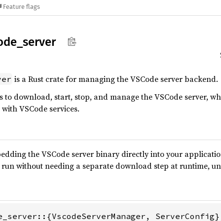
Feature flags
ode_
server
is a Rust crate for managing the VSCode server backend.
ver
ies to download, start, stop, and manage the VSCode server, wh
 with VSCode services.
dding the VSCode server binary directly into your application.
 run without needing a separate download step at runtime, un
e_server::{VscodeServerManager, ServerConfig};