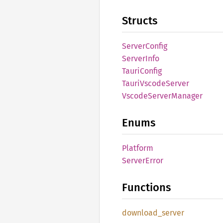
Structs
Server
Config
Server
Info
Tauri
Config
Tauri
Vscode
Server
Vscode
Server
Manager
Enums
Platform
Server
Error
Functions
download_
server