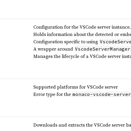
Configuration for the VSCode server instance.
Holds information about the detected or emb
Configuration specific to using
VscodeServ
A wrapper around
VscodeServerManager
Manages the lifecycle of a VSCode server inst
Supported platforms for VSCode server
Error type for the
monaco-vscode-server
Downloads and extracts the VSCode server b