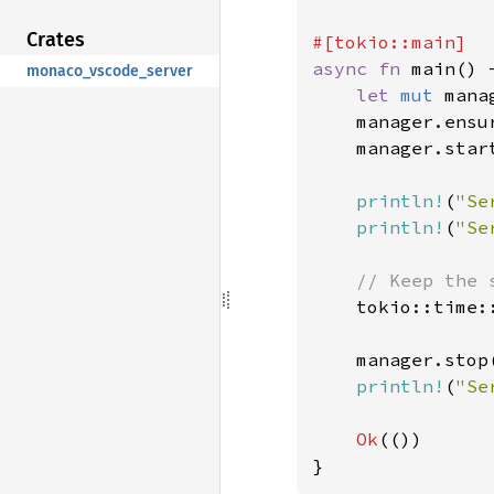
Crates
async fn 
main() 
monaco_vscode_server
let 
mut 
mana
    manager.ensu
manager.star
println!
(
"Se
println!
(
"Se
// Keep the 
tokio::time:
    manager.stop
println!
(
"Se
Ok
(())

}