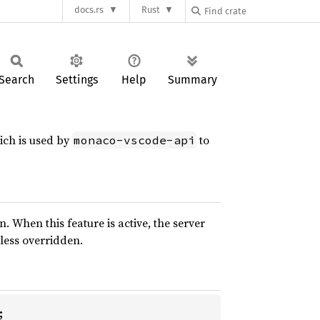
docs.rs
Rust
Search
Settings
Help
Summary
ich is used by
to
monaco-vscode-api
 When this feature is active, the server
less overridden.

