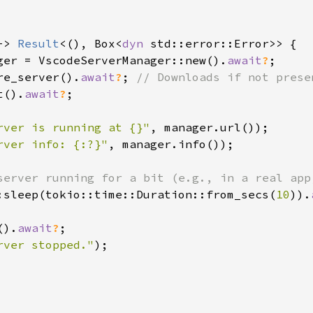
-> 
Result
<(), Box<
dyn 
std::error::Error>> {

ger = VscodeServerManager::new().
await
?
;

re_server().
await
?
; 
// Downloads if not prese
t().
await
?
;

rver is running at {}"
, manager.url());

rver info: {:?}"
, manager.info());

server running for a bit (e.g., in a real app
:sleep(tokio::time::Duration::from_secs(
10
)).
().
await
?
;

rver stopped."
);
