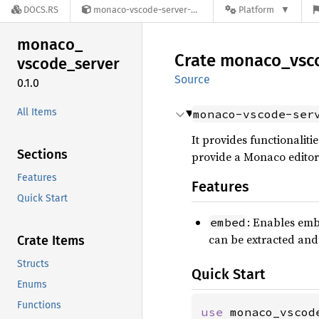
DOCS.RS
monaco-vscode-server-0.1.0
Platform
monaco_
Crate
monaco_
vsc
vscode_
server
Source
0.1.0
All Items
monaco-vscode-ser
It provides functionalit
Sections
provide a Monaco editor
Features
Features
Quick Start
: Enables embe
embed
can be extracted and
Crate Items
Structs
Quick Start
Enums
Functions
use 
monaco_vscod