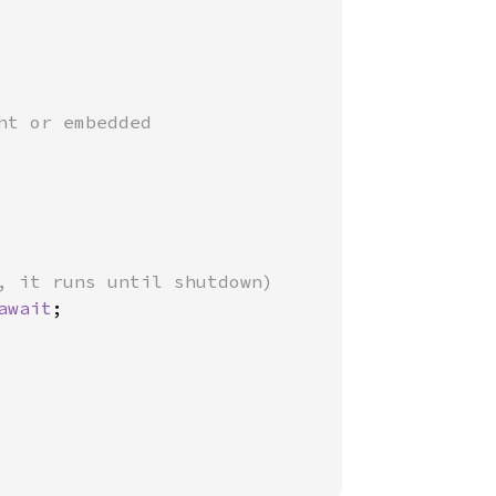
nt or embedded

, it runs until shutdown)

await
;
