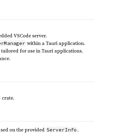
edded VSCode server.
within a Tauri application.
erManager
tailored for use in Tauri applications.
ance.
crate.
ased on the provided
.
ServerInfo