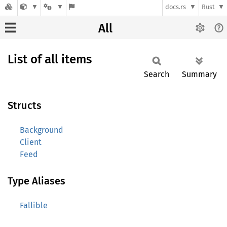
docs.rs
Rust
All
List of all items
Search
Summary
Structs
Background
Client
Feed
Type Aliases
Fallible