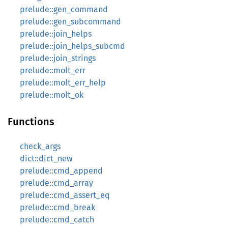
prelude::gen_command
prelude::gen_subcommand
prelude::join_helps
prelude::join_helps_subcmd
prelude::join_strings
prelude::molt_err
prelude::molt_err_help
prelude::molt_ok
Functions
check_args
dict::dict_new
prelude::cmd_append
prelude::cmd_array
prelude::cmd_assert_eq
prelude::cmd_break
prelude::cmd_catch