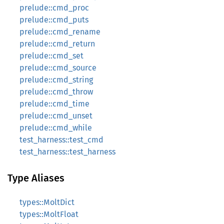
prelude::cmd_proc
prelude::cmd_puts
prelude::cmd_rename
prelude::cmd_return
prelude::cmd_set
prelude::cmd_source
prelude::cmd_string
prelude::cmd_throw
prelude::cmd_time
prelude::cmd_unset
prelude::cmd_while
test_harness::test_cmd
test_harness::test_harness
Type Aliases
types::MoltDict
types::MoltFloat