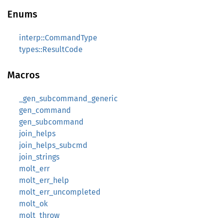
Enums
interp::CommandType
types::ResultCode
Macros
_gen_subcommand_generic
gen_command
gen_subcommand
join_helps
join_helps_subcmd
join_strings
molt_err
molt_err_help
molt_err_uncompleted
molt_ok
molt_throw