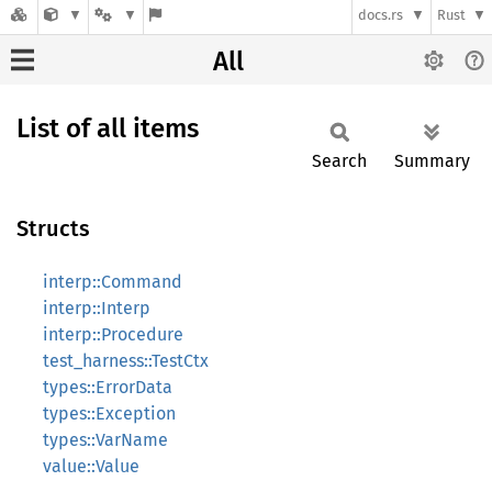
docs.rs
Rust
All
List of all items
Search
Summary
Structs
interp::Command
interp::Interp
interp::Procedure
test_harness::TestCtx
types::ErrorData
types::Exception
types::VarName
value::Value