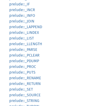
prelude::_IF
prelude::_INCR
prelude::_INFO
prelude::_JOIN
prelude::_LAPPEND
prelude::_LINDEX
prelude::_LIST
prelude::_LLENGTH
prelude::_PARSE
prelude::_PCLEAR
prelude::_PDUMP
prelude::_PROC
prelude::_PUTS
prelude::_RENAME
prelude::_RETURN
prelude::_SET
prelude::_SOURCE
prelude::_STRING