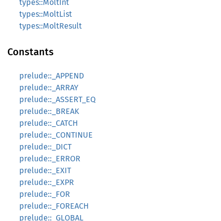
types::MoltInt
types::MoltList
types::MoltResult
Constants
prelude::_APPEND
prelude::_ARRAY
prelude::_ASSERT_EQ
prelude::_BREAK
prelude::_CATCH
prelude::_CONTINUE
prelude::_DICT
prelude::_ERROR
prelude::_EXIT
prelude::_EXPR
prelude::_FOR
prelude::_FOREACH
prelude::_GLOBAL