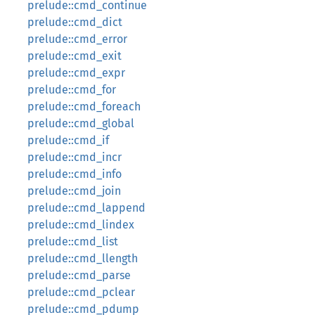
prelude::cmd_continue
prelude::cmd_dict
prelude::cmd_error
prelude::cmd_exit
prelude::cmd_expr
prelude::cmd_for
prelude::cmd_foreach
prelude::cmd_global
prelude::cmd_if
prelude::cmd_incr
prelude::cmd_info
prelude::cmd_join
prelude::cmd_lappend
prelude::cmd_lindex
prelude::cmd_list
prelude::cmd_llength
prelude::cmd_parse
prelude::cmd_pclear
prelude::cmd_pdump