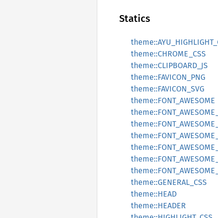
Statics
theme::AYU_HIGHLIGHT_
theme::CHROME_CSS
theme::CLIPBOARD_JS
theme::FAVICON_PNG
theme::FAVICON_SVG
theme::FONT_AWESOME
theme::FONT_AWESOME
theme::FONT_AWESOME
theme::FONT_AWESOME
theme::FONT_AWESOME_
theme::FONT_AWESOME
theme::FONT_AWESOME
theme::GENERAL_CSS
theme::HEAD
theme::HEADER
theme::HIGHLIGHT_CSS