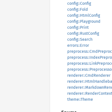
config::Config
config::Fold
config::HtmlConfig
config::Playground
config::Print
config::RustConfig
config::Search
errors::Error
preprocess::CmdPreproc
preprocess::IndexPrepro
preprocess::LinkPreproc
preprocess::Preprocesso
renderer::CmdRenderer
renderer::HtmlHandleba
renderer::MarkdownRen
renderer::RenderContex
theme::Theme