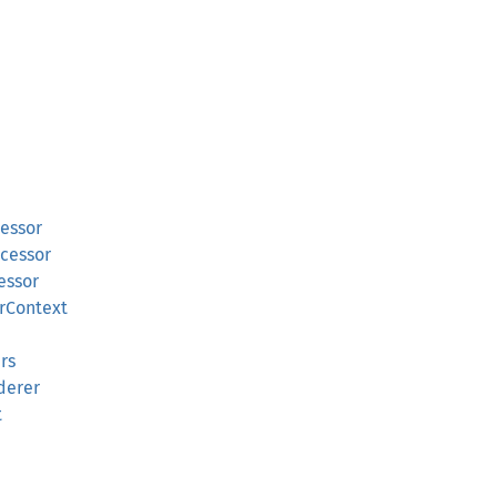
essor
cessor
essor
rContext
rs
derer
t