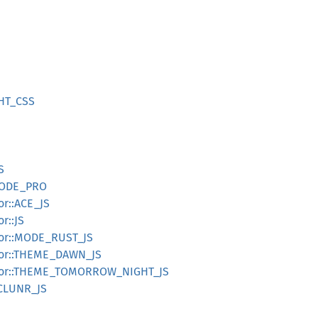
HT_CSS
S
CODE_PRO
r::ACE_JS
r::JS
tor::MODE_RUST_JS
tor::THEME_DAWN_JS
tor::THEME_TOMORROW_NIGHT_JS
ICLUNR_JS