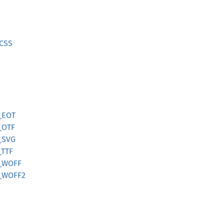
CSS
_EOT
_OTF
_SVG
TTF
_WOFF
_WOFF2