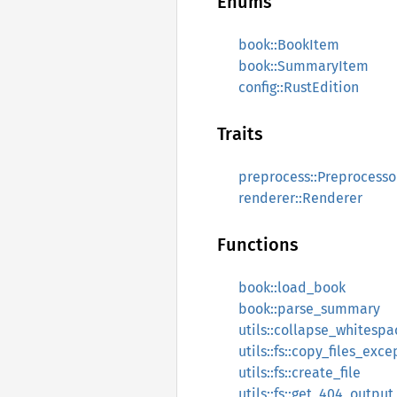
Enums
book::BookItem
book::SummaryItem
config::RustEdition
Traits
preprocess::Preprocesso
renderer::Renderer
Functions
book::load_book
book::parse_summary
utils::collapse_whitespa
utils::fs::copy_files_exc
utils::fs::create_file
utils::fs::get_404_output_