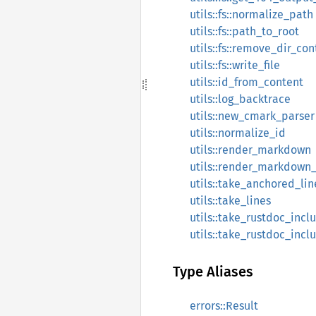
utils::fs::normalize_path
utils::fs::path_to_root
utils::fs::remove_dir_con
utils::fs::write_file
utils::id_from_content
utils::log_backtrace
utils::new_cmark_parser
utils::normalize_id
utils::render_markdown
utils::render_markdown
utils::take_anchored_lin
utils::take_lines
utils::take_rustdoc_inc
utils::take_rustdoc_incl
Type Aliases
errors::Result