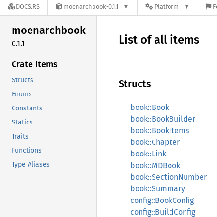
DOCS.RS
moenarchbook-0.1.1
Platform
F
moenarchbook
List of all items
0.1.1
Crate Items
Structs
Structs
Enums
book::Book
Constants
book::BookBuilder
Statics
book::BookItems
Traits
book::Chapter
Functions
book::Link
Type Aliases
book::MDBook
book::SectionNumber
book::Summary
config::BookConfig
config::BuildConfig