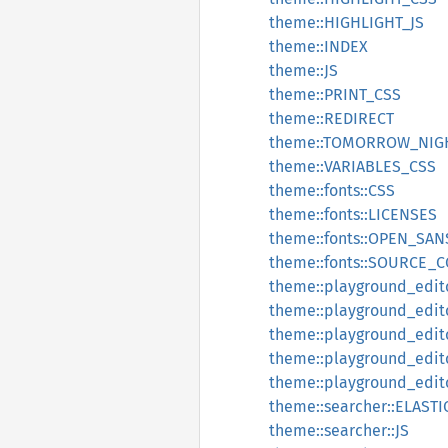
theme::HIGHLIGHT_JS
theme::INDEX
theme::JS
theme::PRINT_CSS
theme::REDIRECT
theme::TOMORROW_NIG
theme::VARIABLES_CSS
theme::fonts::CSS
theme::fonts::LICENSES
theme::fonts::OPEN_SAN
theme::fonts::SOURCE_
theme::playground_edito
theme::playground_edito
theme::playground_edi
theme::playground_edi
theme::playground_edi
theme::searcher::ELAST
theme::searcher::JS