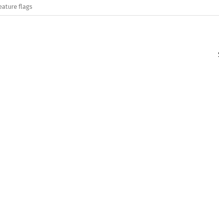
eature flags