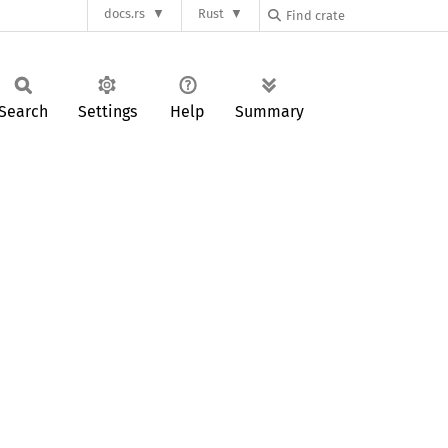
docs.rs
Rust
Search
Settings
Help
Summary