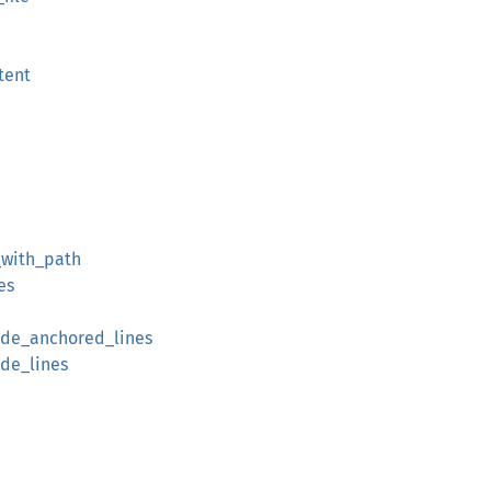
tent
_with_path
es
lude_anchored_lines
ude_lines