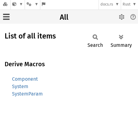
docs.rs
Rust
All
List of all items
Search
Summary
Derive Macros
Component
System
SystemParam