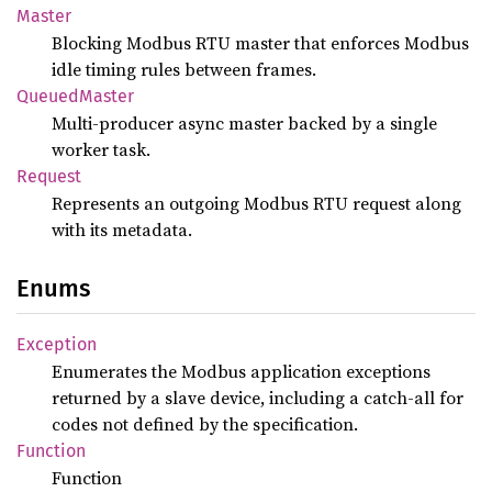
Master
Blocking Modbus RTU master that enforces Modbus
idle timing rules between frames.
Queued
Master
Multi-producer async master backed by a single
worker task.
Request
Represents an outgoing Modbus RTU request along
with its metadata.
Enums
Exception
Enumerates the Modbus application exceptions
returned by a slave device, including a catch-all for
codes not defined by the specification.
Function
Function