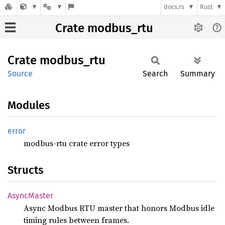
docs.rs
Rust
Crate modbus_rtu
Crate
modbus_
rtu
Source
Search
Summary
Modules
error
modbus-rtu crate error types
Structs
Async
Master
Async Modbus RTU master that honors Modbus idle
timing rules between frames.