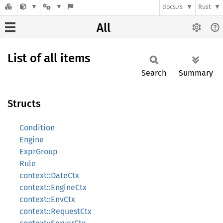
docs.rs
Rust
All
List of all items
Search
Summary
Structs
Condition
Engine
ExprGroup
Rule
context::DateCtx
context::EngineCtx
context::EnvCtx
context::RequestCtx