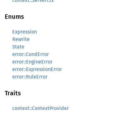
context::ServerCtx
Enums
Expression
Rewrite
State
error::CondError
error::EngineError
error::ExpressionError
error::RuleError
Traits
context::ContextProvider