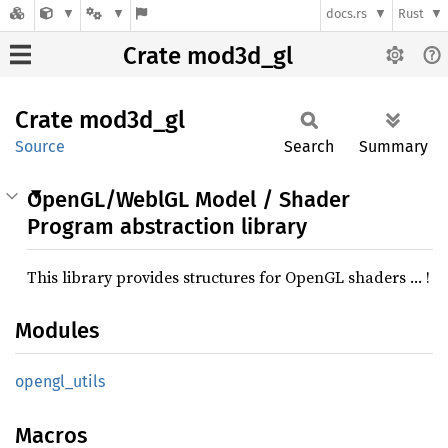
docs.rs
Rust
Crate mod3d_gl
Crate
mod3d_
gl
Source
Search
Summary
OpenGL/WeblGL Model / Shader
Program abstraction library
This library provides structures for OpenGL shaders … !
Modules
opengl_
utils
Macros