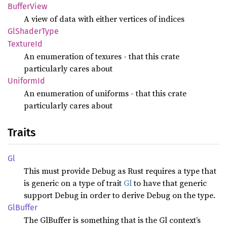
Buffer
View
A view of data with either vertices of indices
GlShader
Type
Texture
Id
An enumeration of texures - that this crate
particularly cares about
Uniform
Id
An enumeration of uniforms - that this crate
particularly cares about
Traits
Gl
This must provide Debug as Rust requires a type that
is generic on a type of trait
Gl
to have that generic
support Debug in order to derive Debug on the type.
GlBuffer
The GlBuffer is something that is the Gl context’s