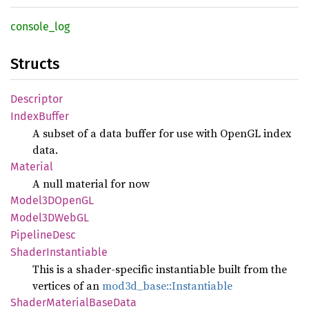
console_
log
Structs
Descriptor
Index
Buffer
A subset of a data buffer for use with OpenGL index
data.
Material
A null material for now
Model3D
OpenGL
Model3D
WebGL
Pipeline
Desc
Shader
Instantiable
This is a shader-specific instantiable built from the
vertices of an
mod3d_base::Instantiable
Shader
Material
Base
Data