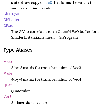
static draw copy of a
u8
that forms the values for
vertices and indices etc.
GlProgram
GlShader
GlVao
The GlVao correlates to an OpenGl VAO buffer for a
ShaderInstantiable mesh + GlProgram
Type Aliases
Mat3
3-by-3 matrix for transformation of Vec3
Mat4
4-by-4 matrix for transformation of Vec4
Quat
Quaternion
Vec3
3-dimensional vector