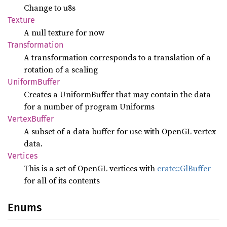
Change to u8s
Texture
A null texture for now
Transformation
A transformation corresponds to a translation of a
rotation of a scaling
Uniform
Buffer
Creates a UniformBuffer that may contain the data
for a number of program Uniforms
Vertex
Buffer
A subset of a data buffer for use with OpenGL vertex
data.
Vertices
This is a set of OpenGL vertices with
crate::GlBuffer
for all of its contents
Enums