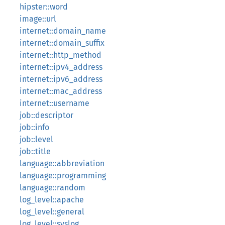
hipster::word
image::url
internet::domain_name
internet::domain_suffix
internet::http_method
internet::ipv4_address
internet::ipv6_address
internet::mac_address
internet::username
job::descriptor
job::info
job::level
job::title
language::abbreviation
language::programming
language::random
log_level::apache
log_level::general
log_level::syslog