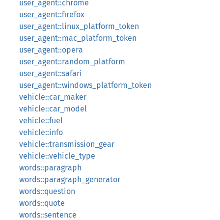
user_agent::chrome
user_agent::firefox
user_agent::linux_platform_token
user_agent::mac_platform_token
user_agent::opera
user_agent::random_platform
user_agent::safari
user_agent::windows_platform_token
vehicle::car_maker
vehicle::car_model
vehicle::fuel
vehicle::info
vehicle::transmission_gear
vehicle::vehicle_type
words::paragraph
words::paragraph_generator
words::question
words::quote
words::sentence