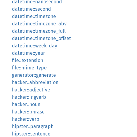
datetime::nanosecond
datetime::second
datetime::timezone
datetime::timezone_abv
datetime::timezone_full
datetime::timezone_offset
datetime::week_day
datetime::year
file::extension
file::mime_type
generator::generate
hacker::abbreviation
hacker::adjective
hacker::ingverb
hacker::noun
hacker::phrase
hacker::verb
hipster::paragraph
hipster::sentence