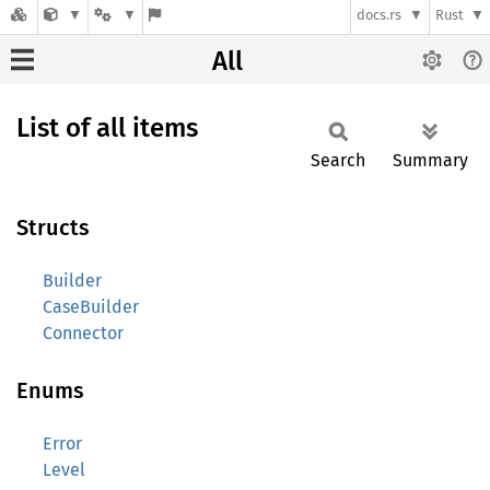
docs.rs
Rust
All
List of all items
Search
Summary
Structs
Builder
CaseBuilder
Connector
Enums
Error
Level