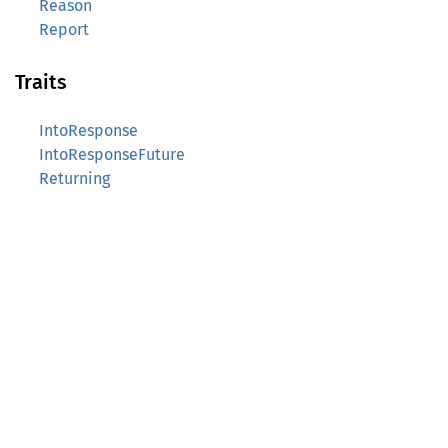
Reason
Report
Traits
IntoResponse
IntoResponseFuture
Returning