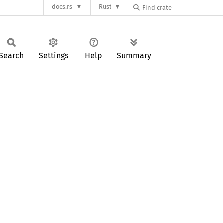
docs.rs
Rust
Search
Settings
Help
Summary