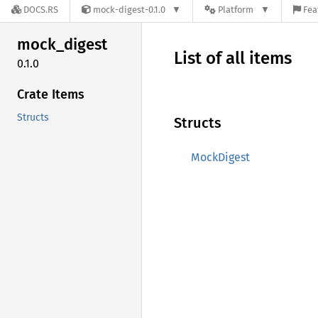
DOCS.RS
mock-digest-0.1.0
Platform
Fea
mock_
digest
List of all items
0.1.0
Crate Items
Structs
Structs
MockDigest