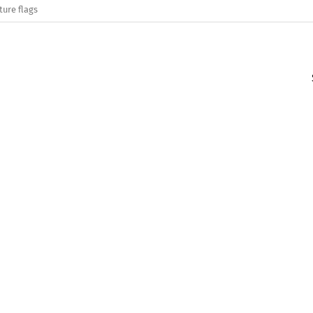
ture flags