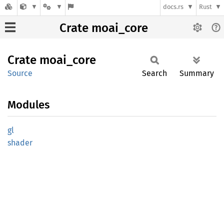
docs.rs
Rust
Crate moai_core
Crate
moai_
core
Source
Search
Summary
Modules
gl
shader