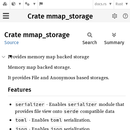
docs.rs
Rust
Crate mmap_storage
Crate
mmap_
storage
Source
Search
Summary
Provides memory map backed storage
Memory map backed storage.
It provides File and Anonymous based storages.
Features
- Enables
module that
serializer
serializer
provides file view onto
compatible data
serde
- Enables
serialization.
toml
toml
- Enables
serialization.
json
json