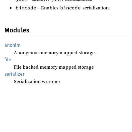
- Enables
serialization.
bincode
bincode
Modules
anonim
Anonymous memory mapped storage.
file
File backed memory mapped storage
serializer
Serialization wrapper