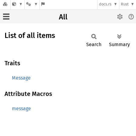
docs.rs
Rust
All
List of all items
Search
Summary
Traits
Message
Attribute Macros
message