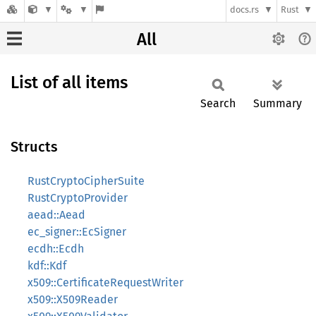
docs.rs
Rust
All
List of all items
Search
Summary
Structs
RustCryptoCipherSuite
RustCryptoProvider
aead::Aead
ec_signer::EcSigner
ecdh::Ecdh
kdf::Kdf
x509::CertificateRequestWriter
x509::X509Reader