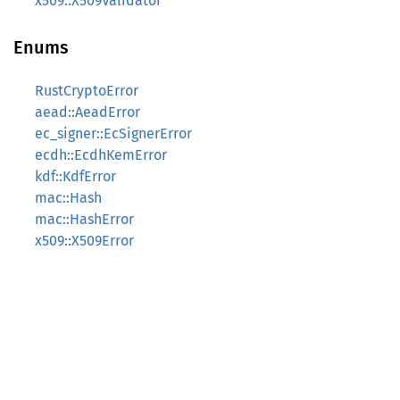
x509::X509Validator
Enums
RustCryptoError
aead::AeadError
ec_signer::EcSignerError
ecdh::EcdhKemError
kdf::KdfError
mac::Hash
mac::HashError
x509::X509Error