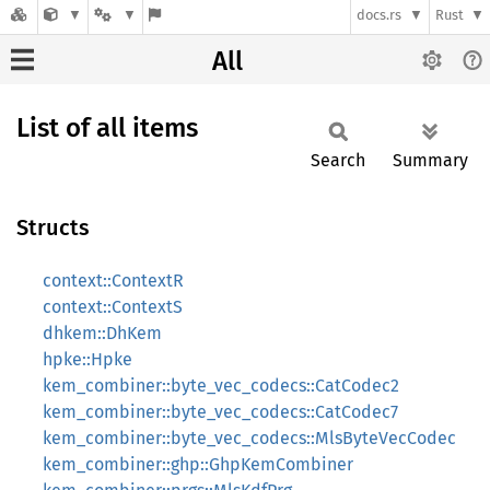
docs.rs
Rust
All
List of all items
Search
Summary
Structs
context::ContextR
context::ContextS
dhkem::DhKem
hpke::Hpke
kem_combiner::byte_vec_codecs::CatCodec2
kem_combiner::byte_vec_codecs::CatCodec7
kem_combiner::byte_vec_codecs::MlsByteVecCodec
kem_combiner::ghp::GhpKemCombiner