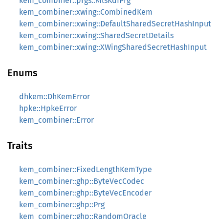
kem_combiner::prgs::MlsKdfPrg
kem_combiner::xwing::CombinedKem
kem_combiner::xwing::DefaultSharedSecretHashInput
kem_combiner::xwing::SharedSecretDetails
kem_combiner::xwing::XWingSharedSecretHashInput
Enums
dhkem::DhKemError
hpke::HpkeError
kem_combiner::Error
Traits
kem_combiner::FixedLengthKemType
kem_combiner::ghp::ByteVecCodec
kem_combiner::ghp::ByteVecEncoder
kem_combiner::ghp::Prg
kem_combiner::ghp::RandomOracle