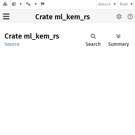
docs.rs
Rust
Crate ml_kem_rs
Crate
ml_
kem_
rs
Source
Search
Summary