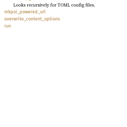
Looks recursively for TOML config files.
mkpoi_
powered_
url
overwrite_
content_
options
run