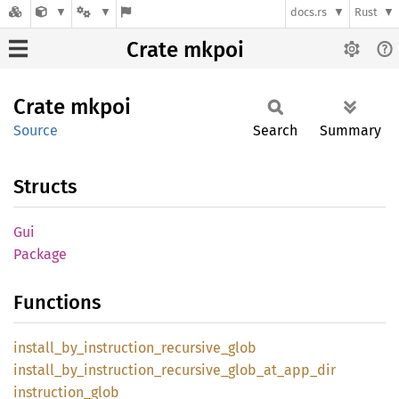
docs.rs
Rust
Crate mkpoi
Crate
mkpoi
Source
Search
Summary
Structs
Gui
Package
Functions
install_
by_
instruction_
recursive_
glob
install_
by_
instruction_
recursive_
glob_
at_
app_
dir
instruction_
glob