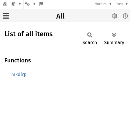
docs.rs
Rust
All
List of all items
Search
Summary
Functions
mkdirp