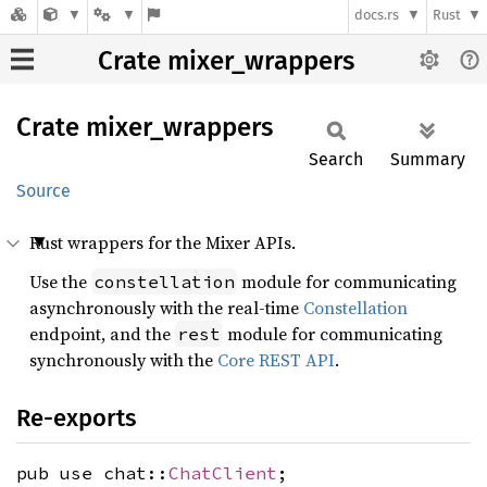
docs.rs
Rust
Crate mixer_wrappers
Crate
mixer_
wrappers
Search
Summary
Source
Rust wrappers for the Mixer APIs.
Use the
module for communicating
constellation
asynchronously with the real-time
Constellation
endpoint, and the
module for communicating
rest
synchronously with the
Core REST API
.
Re-exports
pub use chat::
ChatClient
;