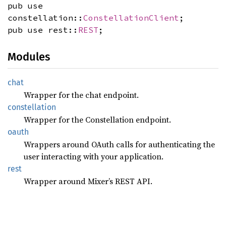
pub use
constellation::
ConstellationClient
;
pub use rest::
REST
;
Modules
chat
Wrapper for the chat endpoint.
constellation
Wrapper for the Constellation endpoint.
oauth
Wrappers around OAuth calls for authenticating the
user interacting with your application.
rest
Wrapper around Mixer’s REST API.