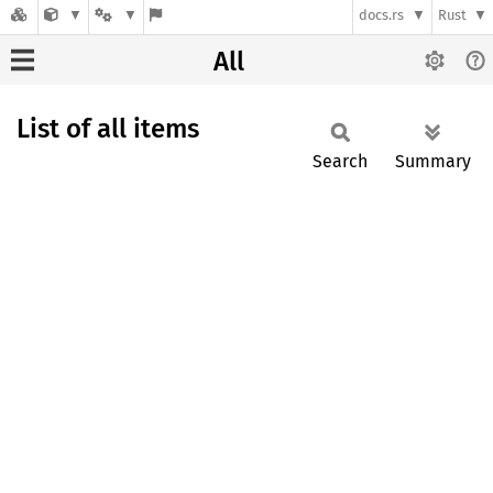
docs.rs
Rust
All
List of all items
Search
Summary