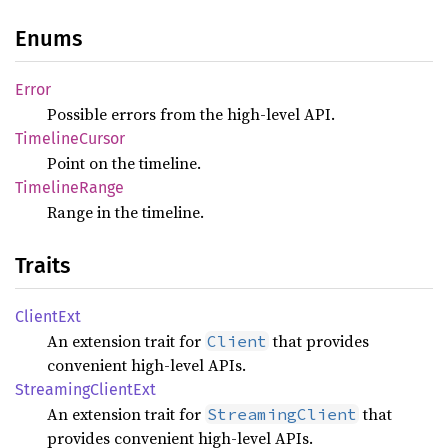
Enums
Error
Possible errors from the high-level API.
Timeline
Cursor
Point on the timeline.
Timeline
Range
Range in the timeline.
Traits
Client
Ext
An extension trait for
that provides
Client
convenient high-level APIs.
Streaming
Client
Ext
An extension trait for
that
StreamingClient
provides convenient high-level APIs.