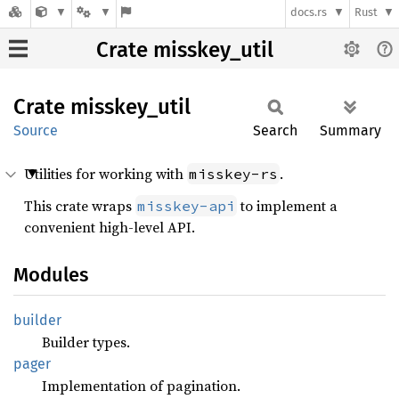
docs.rs
Rust
Crate misskey_util
Crate
misskey_
util
Source
Search
Summary
Utilities for working with
.
misskey-rs
This crate wraps
to implement a
misskey-api
convenient high-level API.
Modules
builder
Builder types.
pager
Implementation of pagination.